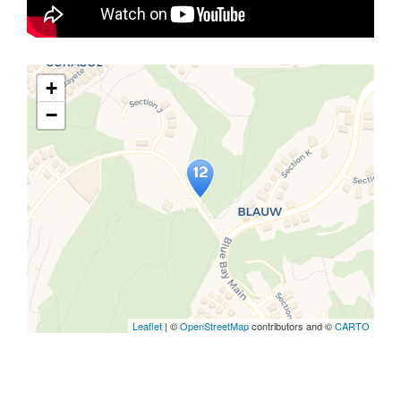
+
−
Travelers' Map is loading...
If you see this after your page is
loaded completely, leafletJS files
are missing.
Leaflet
| ©
OpenStreetMap
contributors and ©
CARTO