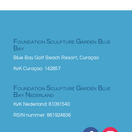
Foundation Sculpture Garden Blue
Bay
Blue Bay Golf Beach Resort, Curaçao
KvK Curaçao: 142857
Foundation Sculpture Garden Blue
Bay Nederland
KvK Nederland: 81091540
RSIN nummer: 861924836