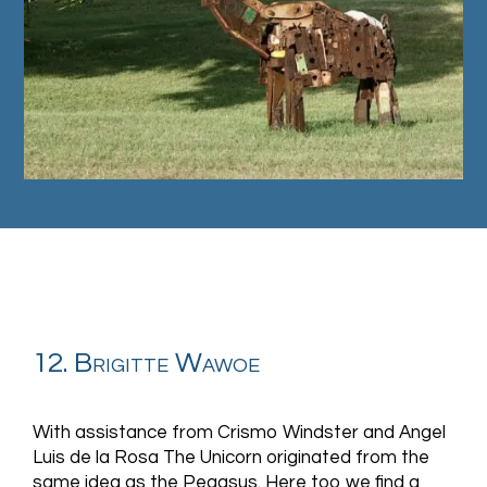
12. Brigitte Wawoe
With assistance from Crismo Windster and Angel
Luis de la Rosa The Unicorn originated from the
same idea as the Pegasus. Here too we find a