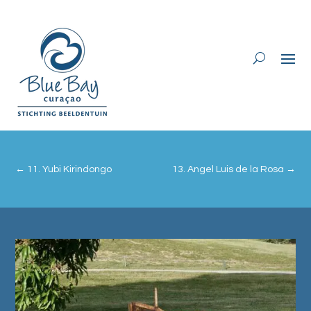
←
11. Yubi Kirindongo
13. Angel Luis de la Rosa
→