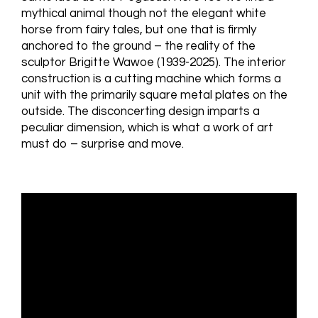
mythical animal though not the elegant white
horse from fairy tales, but one that is firmly
anchored to the ground – the reality of the
sculptor Brigitte Wawoe (1939-2025). The interior
construction is a cutting machine which forms a
unit with the primarily square metal plates on the
outside. The disconcerting design imparts a
peculiar dimension, which is what a work of art
must do – surprise and move.