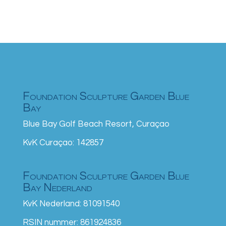
Foundation Sculpture Garden Blue
Bay
Blue Bay Golf Beach Resort, Curaçao
KvK Curaçao: 142857
Foundation Sculpture Garden Blue
Bay Nederland
KvK Nederland: 81091540
RSIN nummer: 861924836