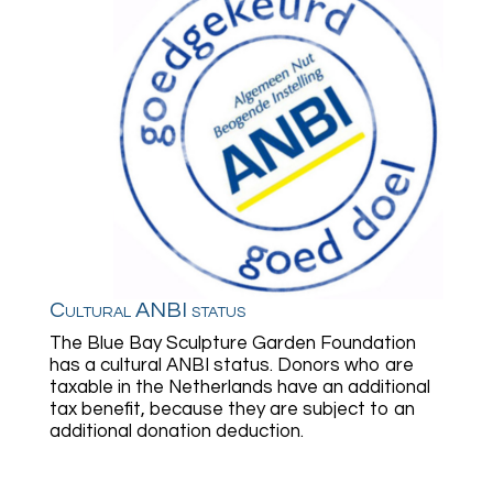
Cultural ANBI status
The Blue Bay Sculpture Garden Foundation
has a cultural ANBI status. Donors who are
taxable in the Netherlands have an additional
tax benefit, because they are subject to an
additional donation deduction.