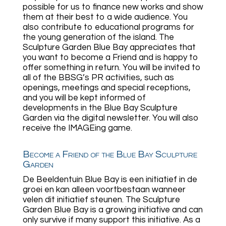
possible for us to finance new works and show
them at their best to a wide audience. You
also contribute to educational programs for
the young generation of the island. The
Sculpture Garden Blue Bay appreciates that
you want to become a Friend and is happy to
offer something in return. You will be invited to
all of the BBSG’s PR activities, such as
openings, meetings and special receptions,
and you will be kept informed of
developments in the Blue Bay Sculpture
Garden via the digital newsletter. You will also
receive the IMAGEing game.
Become a Friend of the Blue Bay Sculpture
Garden
De Beeldentuin Blue Bay is een initiatief in de
groei en kan alleen voortbestaan wanneer
velen dit initiatief steunen. The Sculpture
Garden Blue Bay is a growing initiative and can
only survive if many support this initiative. As a