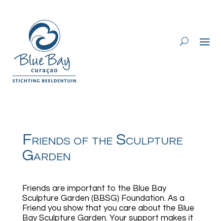
Friends of the Sculpture
Garden
Friends are important to the Blue Bay
Sculpture Garden (BBSG) Foundation. As a
Friend you show that you care about the Blue
Bay Sculpture Garden. Your support makes it