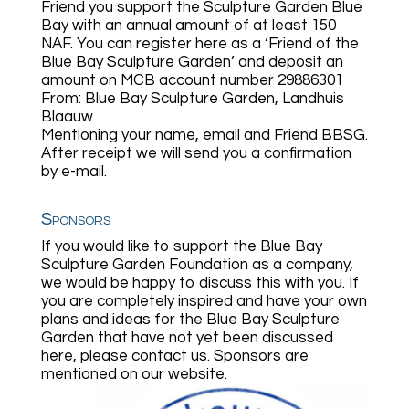
Friend you support the Sculpture Garden Blue
Bay with an annual amount of at least 150
NAF. You can register here as a ‘Friend of the
Blue Bay Sculpture Garden’ and deposit an
amount on MCB account number 29886301
From: Blue Bay Sculpture Garden, Landhuis
Blaauw
Mentioning your name, email and Friend BBSG.
After receipt we will send you a confirmation
by e-mail.
Sponsors
If you would like to support the Blue Bay
Sculpture Garden Foundation as a company,
we would be happy to discuss this with you. If
you are completely inspired and have your own
plans and ideas for the Blue Bay Sculpture
Garden that have not yet been discussed
here, please contact us. Sponsors are
mentioned on our website.