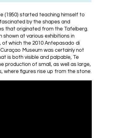
e (1950) started teaching himself to
 fascinated by the shapes and
s that originated from the Tafelberg.
 shown at various exhibitions in
 of which the 2010 Antepasado di
he Curaçao Museum was certainly not
hat is both visible and palpable, Te
 production of small, as well as large,
 where figures rise up from the stone.