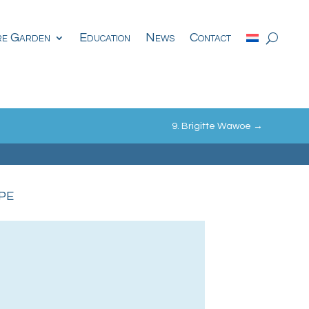
re Garden
Education
News
Contact
9. Brigitte Wawoe
→
pe