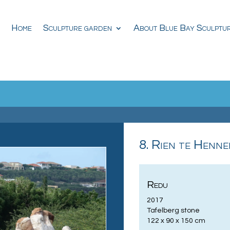
Home
Sculpture garden
About Blue Bay Sculptu
8. Rien te Henne
Redu
2017
Tafelberg stone
122 x 90 x 150 cm