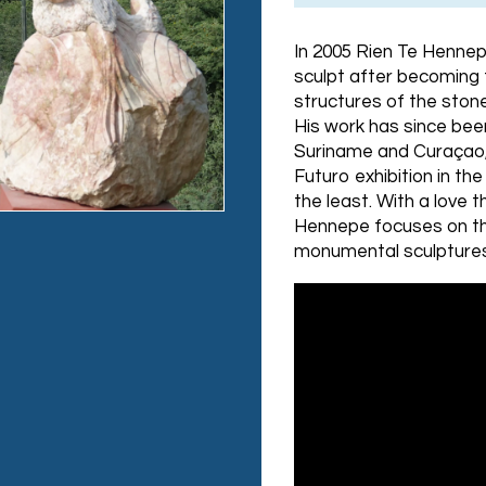
In 2005 Rien Te Hennep
sculpt after becoming
structures of the stone
His work has since been
Suriname and Curaçao,
Futuro exhibition in t
the least. With a love t
Hennepe focuses on the
monumental sculptures,