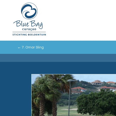
←
7. Omar Sling