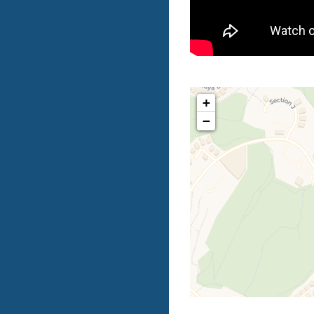
+
−
Tr
If you s
complete