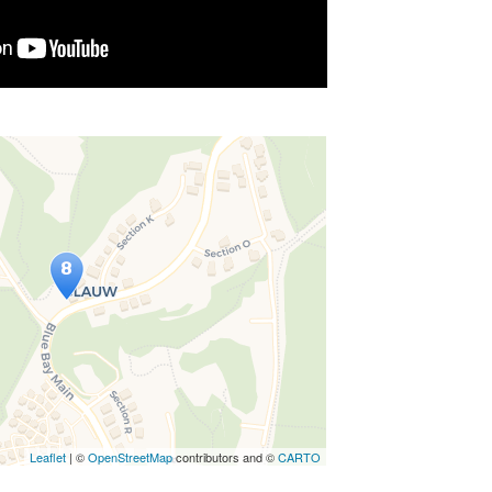
avelers' Map is loading...
ee this after your page is loaded
ly, leafletJS files are missing.
Leaflet
| ©
OpenStreetMap
contributors and ©
CARTO