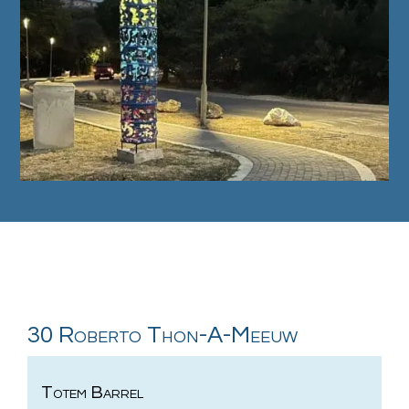
30 Roberto Thon-A-Meeuw
Totem Barrel