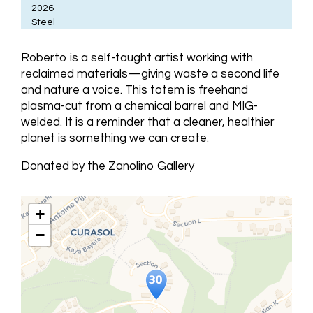
2026
Steel
Roberto is a self-taught artist working with
reclaimed materials—giving waste a second life
and nature a voice. This totem is freehand
plasma-cut from a chemical barrel and MIG-
welded. It is a reminder that a cleaner, healthier
planet is something we can create.
Donated by the Zanolino Gallery
+
−
Travelers' Map is loading...
If you see this after your page is
loaded completely, leafletJS files