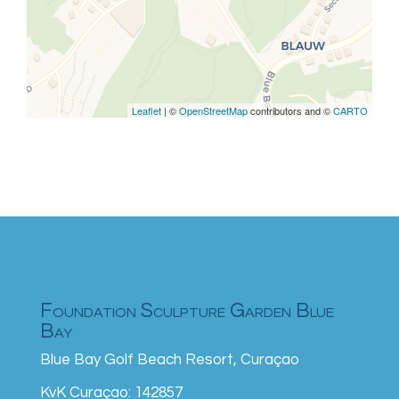
are missing.
Leaflet
| ©
OpenStreetMap
contributors and ©
CARTO
Foundation Sculpture Garden Blue
Bay
Blue Bay Golf Beach Resort, Curaçao
KvK Curaçao: 142857