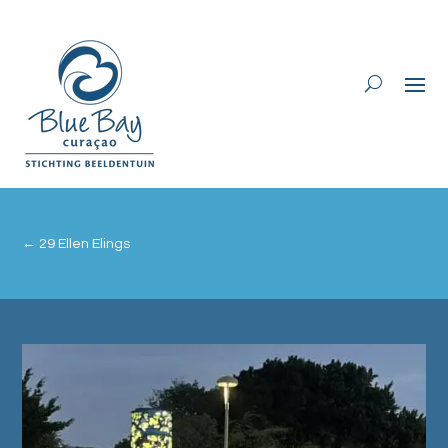
←
29 Ellen Elings