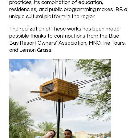
practices. Its combination of education,
residencies, and public programming makes IBB a
unique cultural platform in the region.
The realization of these works has been made
possible thanks to contributions from the Blue
Bay Resort Owners’ Association, MNO, Irie Tours,
and Lemon Grass.