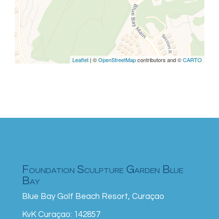
are missing.
Leaflet
| ©
OpenStreetMap
contributors and ©
CARTO
Foundation Sculpture Garden Blue
Bay
Blue Bay Golf Beach Resort, Curaçao
KvK Curaçao: 142857