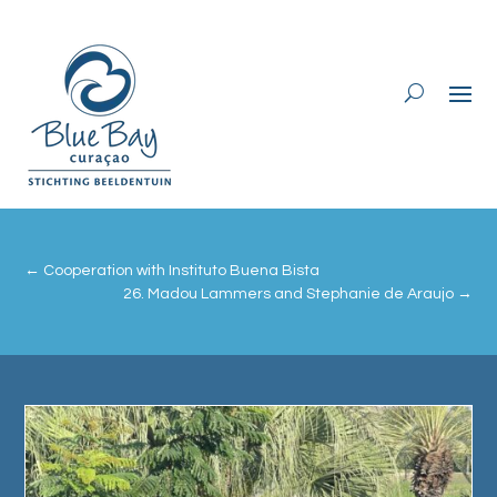
←
Cooperation with Instituto Buena Bista
26. Madou Lammers and Stephanie de Araujo
→