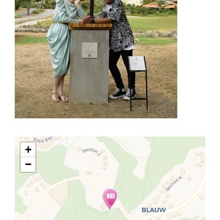
+
−
Travelers' Map is loading...
If you see this after your page is
loaded completely, leafletJS files