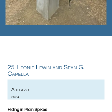
25. Leonie Lewin and Sean G.
Capella
A thread
2024
Hiding in Plain Spikes