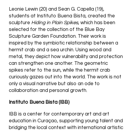
Leonie Lewin (20) and Sean G. Capella (19),
students at Instituto Buena Bista, created the
sculpture
Hiding in Plain Spikes
, which has been
selected for the collection of the Blue Bay
Sculpture Garden Foundation. Their work is
inspired by the symbiotic relationship between a
hermit crab and a sea urchin. Using wood and
metal, they depict how vulnerability and protection
can strengthen one another. The geometric
spikes refer to the sun, while the hermit crab
curiously gazes out into the world. The work is not
only a visual narrative but also an ode to
collaboration and personal growth.
Instituto Buena Bista (IBB)
IBB is a center for contemporary art and art
education in Curaçao, supporting young talent and
bridging the local context with international artistic