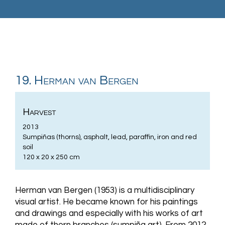
19. Herman van Bergen
Harvest
2013
Sumpiñas (thorns), asphalt, lead, paraffin, iron and red
soil
120 x 20 x 250 cm
Herman van Bergen (1953) is a multidisciplinary
visual artist. He became known for his paintings
and drawings and especially with his works of art
made of thorn branches (sumpiña art). From 2012