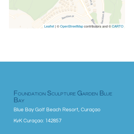
Leaflet
| ©
OpenStreetMap
contributors and ©
CARTO
Foundation Sculpture Garden Blue
Bay
Blue Bay Golf Beach Resort, Curaçao
KvK Curaçao: 142857