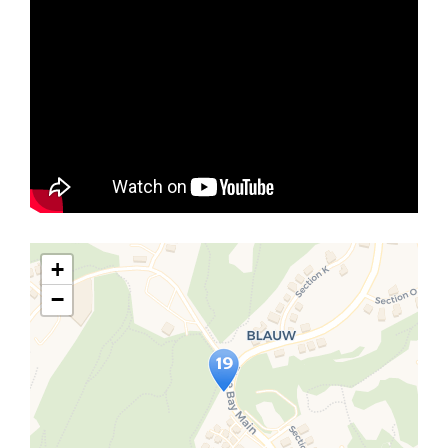
+
−
Travelers' Map is loading...
If you see this after your page is
loaded completely, leafletJS files
are missing.