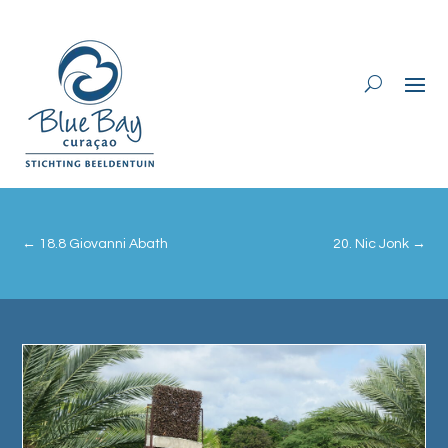
←
18.8 Giovanni Abath
20. Nic Jonk
→