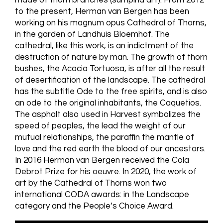
to the present, Herman van Bergen has been
working on his magnum opus Cathedral of Thorns,
in the garden of Landhuis Bloemhof. The
cathedral, like this work, is an indictment of the
destruction of nature by man. The growth of thorn
bushes, the Acacia Tortuosa, is after all the result
of desertification of the landscape. The cathedral
has the subtitle Ode to the free spirits, and is also
an ode to the original inhabitants, the Caquetios.
The asphalt also used in Harvest symbolizes the
speed of peoples, the lead the weight of our
mutual relationships, the paraffin the mantle of
love and the red earth the blood of our ancestors.
In 2016 Herman van Bergen received the Cola
Debrot Prize for his oeuvre. In 2020, the work of
art by the Cathedral of Thorns won two
international CODA awards: in the Landscape
category and the People’s Choice Award.